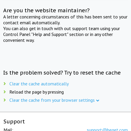
Are you the website maintainer?
A letter concerning circumstances of this has been sent to your
contact email automatically.
You can also get in touch with out support team using your
Control Panel "Help and Support" section or in any other
convenient way.
Is the problem solved? Try to reset the cache
Clear the cache automatically
Reload the page by pressing
Clear the cache from your browser settings
Support
Mail:
support@beget.com