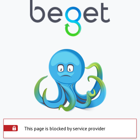
This page is blocked by service provider