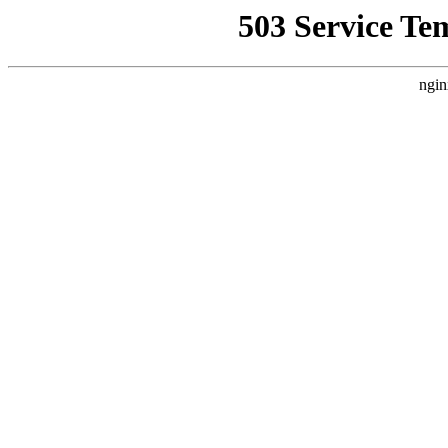
503 Service Te
ngin