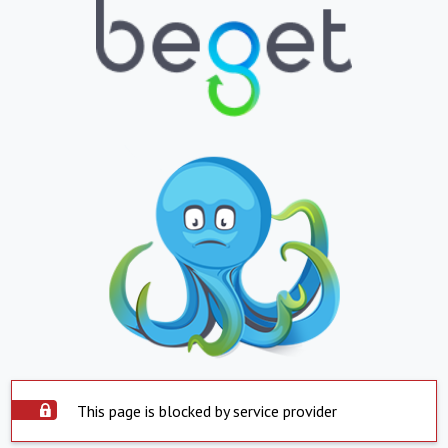
This page is blocked by service provider