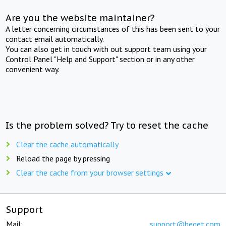
Are you the website maintainer?
A letter concerning circumstances of this has been sent to your
contact email automatically.
You can also get in touch with out support team using your
Control Panel "Help and Support" section or in any other
convenient way.
Is the problem solved? Try to reset the cache
Clear the cache automatically
Reload the page by pressing
Clear the cache from your browser settings
Support
Mail:
support@beget.com