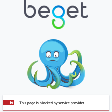
This page is blocked by service provider