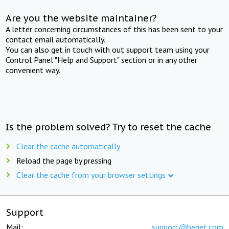
Are you the website maintainer?
A letter concerning circumstances of this has been sent to your
contact email automatically.
You can also get in touch with out support team using your
Control Panel "Help and Support" section or in any other
convenient way.
Is the problem solved? Try to reset the cache
Clear the cache automatically
Reload the page by pressing
Clear the cache from your browser settings
Support
Mail:
support@beget.com