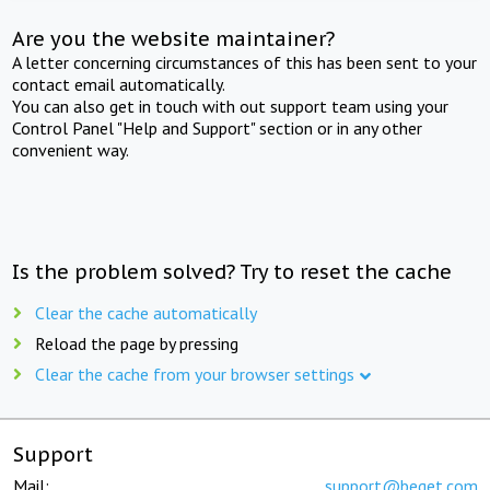
Are you the website maintainer?
A letter concerning circumstances of this has been sent to your
contact email automatically.
You can also get in touch with out support team using your
Control Panel "Help and Support" section or in any other
convenient way.
Is the problem solved? Try to reset the cache
Clear the cache automatically
Reload the page by pressing
Clear the cache from your browser settings
Support
Mail:
support@beget.com