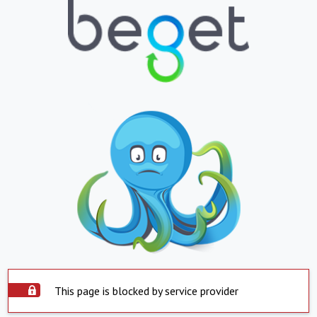
This page is blocked by service provider